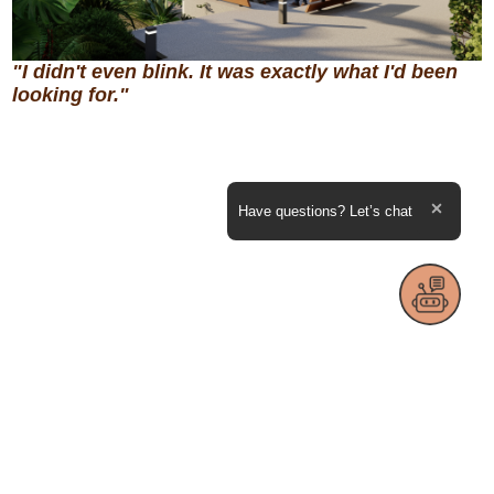
"I didn't even blink. It was exactly what I'd been
looking for."
Expand the text
Have questions? Let’s chat
Close th