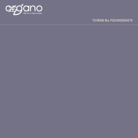
TS RERA No. P02400005476