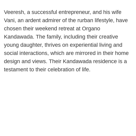
Veeresh, a successful entrepreneur, and his wife
Vani, an ardent admirer of the rurban lifestyle, have
chosen their weekend retreat at Organo
Kandawada. The family, including their creative
young daughter, thrives on experiential living and
social interactions, which are mirrored in their home
design and views. Their Kandawada residence is a
testament to their celebration of life.