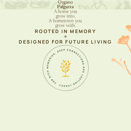
Organo
Palgutta
A home you
grow into.
A hometown you
grow with
.
ROOTED IN MEMORY
DESIGNED FOR FUTURE LIVING