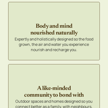
Body and mind
nourished naturally
Expertly and holistically designed so the food
grown, the air and water you experience
nourish and recharge you.
A like-minded
community to bond with
Outdoor spaces and homes designed so you
connect better as a family, with neighbours,