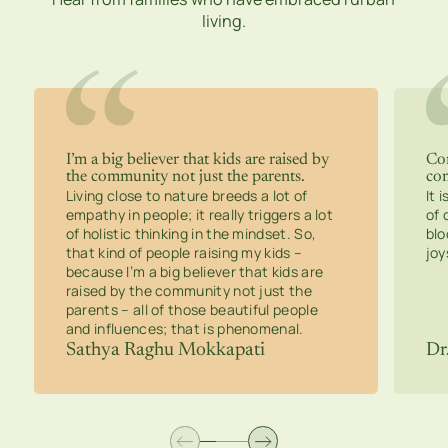
living.
I’m a big believer that kids are raised by
Con
the community not just the parents.
co
Living close to nature breeds a lot of
It 
empathy in people; it really triggers a lot
of 
of holistic thinking in the mindset. So,
blo
that kind of people raising my kids –
joy
because I’m a big believer that kids are
raised by the community not just the
parents – all of those beautiful people
and influences; that is phenomenal.
Sathya Raghu Mokkapati
Dr