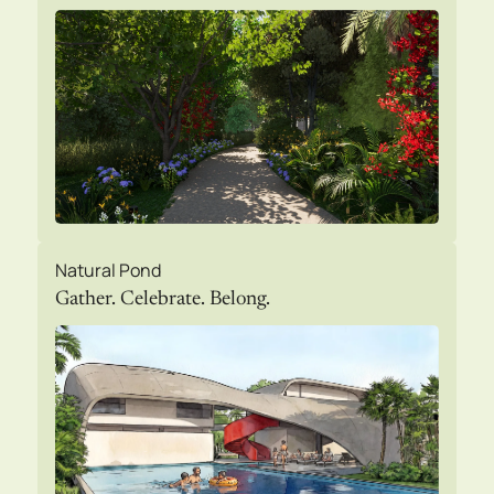
Natural Pond
Gather. Celebrate. Belong.