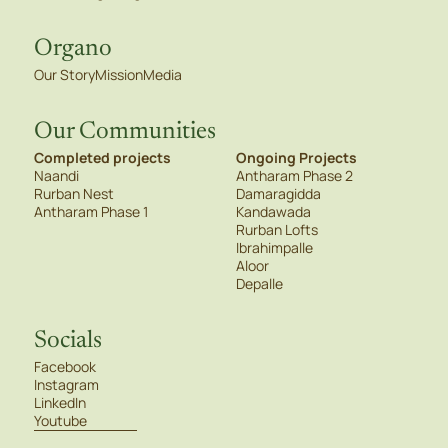
Organo
Our Story
Mission
Media
Our Communities
Completed projects
Ongoing Projects
Naandi
Antharam Phase 2
Rurban Nest
Damaragidda
Antharam Phase 1
Kandawada
Rurban Lofts
Ibrahimpalle
Aloor
Depalle
Socials
Facebook
Instagram
LinkedIn
Youtube