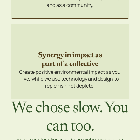
and as a community.
Synergy in impact as
part of a collective
Create positive environmental impact as you
live, while we use technology and design to
replenish not deplete.
We chose slow. You
can too.
Hear from families who have embraced rurban