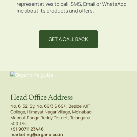
representatives to call, SMS, Email or WhatsApp
me about its products and offers.
Head Office Address
No. 6-52, Sy. No. 69/3 & 69/1, Beside VJIT
College, Himayat Nagar Village, Moinabad
Mandal, Ranga Reddy District, Telangana –
500075
+91 90711 23446
marketing@organo.co.in