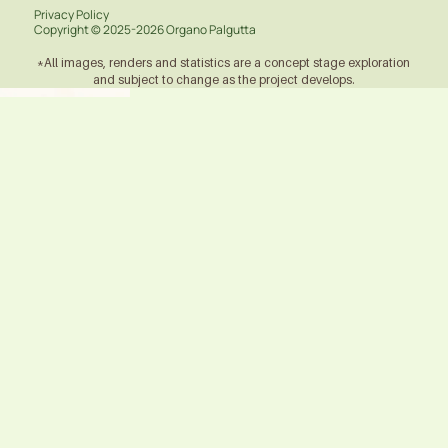
Privacy Policy
Copyright ©
2025-2026
Organo Palgutta
*All images, renders and statistics are a concept stage exploration
and subject to change as the project develops.