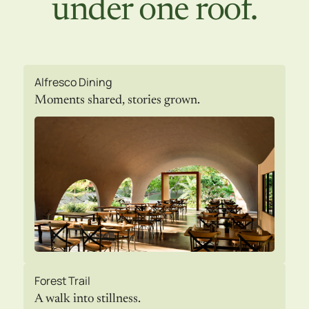
under one roof.
Alfresco Dining
Moments shared, stories grown.
Forest Trail
A walk into stillness.