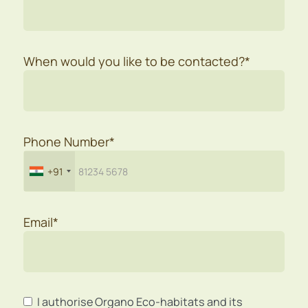
When would you like to be contacted?*
Phone Number*
+91
Email*
I authorise Organo Eco-habitats and its