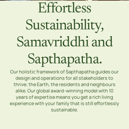
Effortless
Sustainability,
Samavriddhi and
Sapthapatha.
Our holistic framework of Sapthapatha guides our
design and operations for all stakeholders to
thrive; the Earth, the residents and neighbours
alike. Our global award-winning model with 10
years of expertise means you get a rich living
experience with your family that is still effortlessly
sustainable.