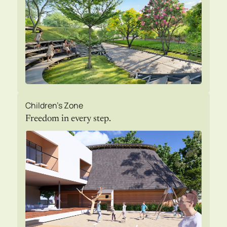
Children's Zone
Freedom in every step.