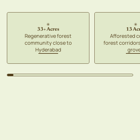
33+ Acres
13 Ac
Regenerative forest
Afforested 
community close to
forest corridor
Hyderabad
grov