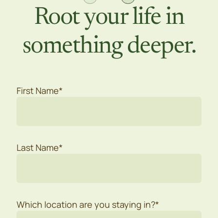
Root your life in
something deeper.
First Name*
Last Name*
Which location are you staying in?*