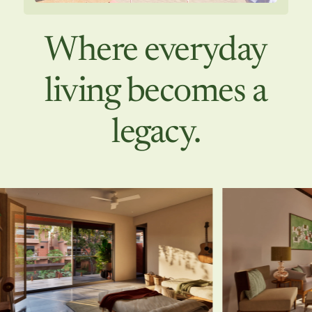
Where everyday
living becomes a
legacy.