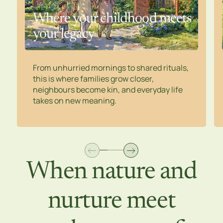
Where your childhood meets
your legacy
From unhurried mornings to shared rituals,
this is where families grow closer,
neighbours become kin, and everyday life
takes on new meaning.
When nature and
nurture meet