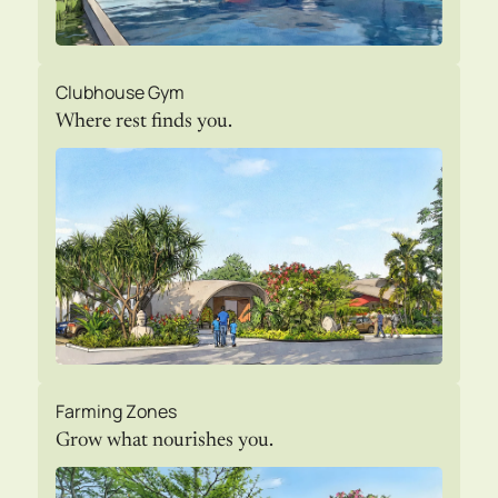
Clubhouse Gym
Where rest finds you.
Farming Zones
Grow what nourishes you.