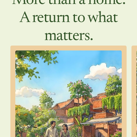
More than a home.
A return to what
matters.