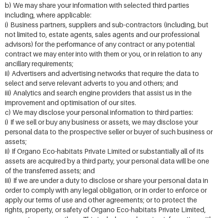
b) We may share your information with selected third parties
including, where applicable:
i) Business partners, suppliers and sub-contractors (including, but
not limited to, estate agents, sales agents and our professional
advisors) for the performance of any contract or any potential
contract we may enter into with them or you, or in relation to any
ancillary requirements;
ii) Advertisers and advertising networks that require the data to
select and serve relevant adverts to you and others; and
iii) Analytics and search engine providers that assist us in the
improvement and optimisation of our sites.
c) We may disclose your personal information to third parties:
i) If we sell or buy any business or assets, we may disclose your
personal data to the prospective seller or buyer of such business or
assets;
ii) If Organo Eco-habitats Private Limited or substantially all of its
assets are acquired by a third party, your personal data will be one
of the transferred assets; and
iii) If we are under a duty to disclose or share your personal data in
order to comply with any legal obligation, or in order to enforce or
apply our terms of use and other agreements; or to protect the
rights, property, or safety of Organo Eco-habitats Private Limited,