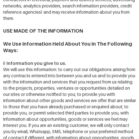
networks, analytics providers, search information providers, credit
reference agencies) and may receive information about you from
them.
USE MADE OF THE INFORMATION
We Use Information Held About You In The Following
Ways:
Information you give to us.
i)
We will use this information: to carry out our obligations arising from
any contracts entered into between you and us and to provide you
with the information and services that you request from us relating
to the projects, properties, ventures or opportunities detailed on
our sites or otherwise notified to you; to provide you with
information about other goods and services we offer that are similar
to those that you have already purchased or enquired about; to
provide you, or permit selected third parties to provide you, with
information about opportunities, goods or services we feel may
interest you. If you are an existing customer, we will only contact
you by email, Whatsapp, SMS, telephone or your preferred method
of contact if different, with information about opportunities, goods