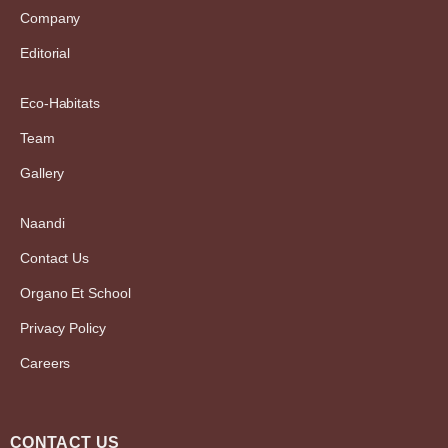
Company
Editorial
Eco-Habitats
Team
Gallery
Naandi
Contact Us
Organo Et School
Privacy Policy
Careers
CONTACT US