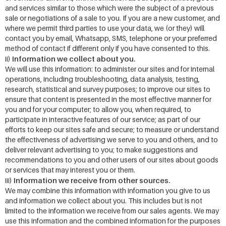
and services similar to those which were the subject of a previous
sale or negotiations of a sale to you. If you are a new customer, and
where we permit third parties to use your data, we (or they) will
contact you by email, Whatsapp, SMS, telephone or your preferred
method of contact if different only if you have consented to this.
Information we collect about you.
ii)
We will use this information: to administer our sites and for internal
operations, including troubleshooting, data analysis, testing,
research, statistical and survey purposes; to improve our sites to
ensure that content is presented in the most effective manner for
you and for your computer; to allow you, when required, to
participate in interactive features of our service; as part of our
efforts to keep our sites safe and secure; to measure or understand
the effectiveness of advertising we serve to you and others, and to
deliver relevant advertising to you; to make suggestions and
recommendations to you and other users of our sites about goods
or services that may interest you or them.
Information we receive from other sources.
iii)
We may combine this information with information you give to us
and information we collect about you. This includes but is not
limited to the information we receive from our sales agents. We may
use this information and the combined information for the purposes