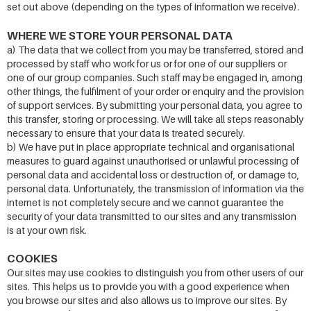
set out above (depending on the types of information we receive).
WHERE WE STORE YOUR PERSONAL DATA
a) The data that we collect from you may be transferred, stored and
processed by staff who work for us or for one of our suppliers or
one of our group companies. Such staff may be engaged in, among
other things, the fulfilment of your order or enquiry and the provision
of support services. By submitting your personal data, you agree to
this transfer, storing or processing. We will take all steps reasonably
necessary to ensure that your data is treated securely.
b) We have put in place appropriate technical and organisational
measures to guard against unauthorised or unlawful processing of
personal data and accidental loss or destruction of, or damage to,
personal data. Unfortunately, the transmission of information via the
internet is not completely secure and we cannot guarantee the
security of your data transmitted to our sites and any transmission
is at your own risk.
COOKIES
Our sites may use cookies to distinguish you from other users of our
sites. This helps us to provide you with a good experience when
you browse our sites and also allows us to improve our sites. By