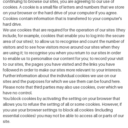
continuing to browse our sites, you are agreeing to our use of
cookies. A cookie is a small file of letters and numbers that we store
on your browser or the hard drive of your computer if you agree.
Cookies contain information that is transferred to your computer's
hard drive.
We use cookies that are required for the operation of our sites (they
include, for example, cookies that enable you to log into the secure
area of our sites); to allow us to recognise and count the number of
visitors and to see how visitors move around our sites when they
are using it; to recognise you when you return to our sites in order
to enable us to personalise our content for you; to record your visit
to our sites, the pages you have visited and the links you have
followed in order to make our sites more relevant to your interests.
Further information about the individual cookies we use on our
sites and the purposes for which we use them can be found here.
Please note that third parties may also use cookies, over which we
have no control.
You block cookies by activating the setting on your browser that
allows you to refuse the setting of all or some cookies. However, if
you use your browser settings to block all cookies (including
essential cookies) you may not be able to access all or parts of our
site.