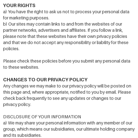
YOUR RIGHTS
a) You have the right to ask us not to process your personal data
for marketing purposes.
b) Our sites may contain links to and from the websites of our
partner networks, advertisers and affiliates. If you follow a link,
please note that these websites have their own privacy policies
and that we do not accept any responsibility or liability for these
policies.
Please check these policies before you submit any personal data
to these websites.
CHANGES TO OUR PRIVACY POLICY
Any changes we may make to our privacy policy will be posted on
this page and, where appropriate, notified to you by email. Please
check back frequently to see any updates or changes to our
privacy policy.
DISCLOSURE OF YOUR INFORMATION
a) We may share your personal information with any member of our
group, which means our subsidiaries, our ultimate holding company
and its subsidiaries.