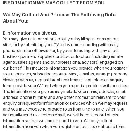
INFORMATION WE MAY COLLECT FROM YOU
We May Collect And Process The Following Data
About You:
i) Information you give us.
You may give us information about you by filling in forms on our
sites, or by submitting your CV, or by corresponding with us by
phone, email or otherwise or, by you interacting with any of our
business partners, suppliers or sub-contractors (including estate
agents, sales agents and our professional advisors) engaged on
our behalf. This includes information you provide when you register
to use our sites, subscribe to our service, email us, arrange property
viewings with us, request brochures from us, complete an enquiry
form, provide your CV and when you report a problem with our sites.
The information you give us may include your name, address, email
address, phone number and any other information relevant to your
enquiry or request for information or services which we may request
and you may choose to provide to us from time to time. When you
voluntarily send us electronic mail, we will keep a record of this
information so that we can respond to you. We only collect
information from you when you register on our site or fill out a form.