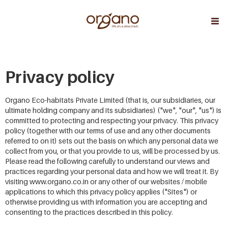
Privacy policy
Organo Eco-habitats Private Limited (that is, our subsidiaries, our
ultimate holding company and its subsidiaries) ("we", "our", "us") is
committed to protecting and respecting your privacy. This privacy
policy (together with our terms of use and any other documents
referred to on it) sets out the basis on which any personal data we
collect from you, or that you provide to us, will be processed by us.
Please read the following carefully to understand our views and
practices regarding your personal data and how we will treat it. By
visiting www.organo.co.in or any other of our websites / mobile
applications to which this privacy policy applies ("Sites") or
otherwise providing us with information you are accepting and
consenting to the practices described in this policy.