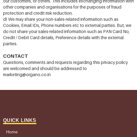
our customers, or others. This includes exchanging information with
other companies and organisations for the purposes of fraud
protection and credit risk reduction.
d) We may share your non-sales-related information such as
Cookies, Email IDs, Phone numbers etc to external parties. But, we
do not share your sales-related information such as PAN Card No,
Credit / Debit Card details, Preference details with the external
parties.
CONTACT
Questions, comments and requests regarding this privacy policy
are welcomed and should be addressed to
marketing@organo.co.in
QUICK LINKS
Home