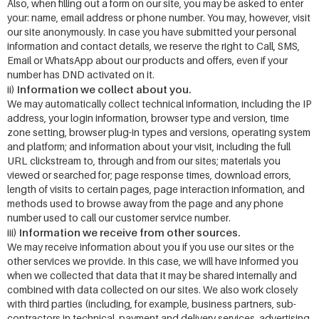
Also, when filling out a form on our site, you may be asked to enter
your: name, email address or phone number. You may, however, visit
our site anonymously. In case you have submitted your personal
information and contact details, we reserve the right to Call, SMS,
Email or WhatsApp about our products and offers, even if your
number has DND activated on it.
Information we collect about you.
ii)
We may automatically collect technical information, including the IP
address, your login information, browser type and version, time
zone setting, browser plug-in types and versions, operating system
and platform; and information about your visit, including the full
URL clickstream to, through and from our sites; materials you
viewed or searched for; page response times, download errors,
length of visits to certain pages, page interaction information, and
methods used to browse away from the page and any phone
number used to call our customer service number.
Information we receive from other sources.
iii)
We may receive information about you if you use our sites or the
other services we provide. In this case, we will have informed you
when we collected that data that it may be shared internally and
combined with data collected on our sites. We also work closely
with third parties (including, for example, business partners, sub-
contractors in technical, payment and delivery services, advertising