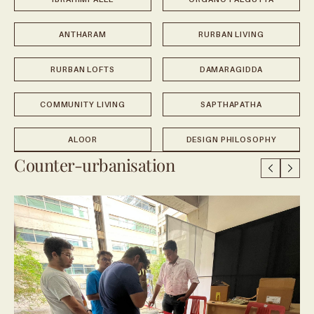
ANTHARAM
RURBAN LIVING
RURBAN LOFTS
DAMARAGIDDA
COMMUNITY LIVING
SAPTHAPATHA
ALOOR
DESIGN PHILOSOPHY
Counter-urbanisation