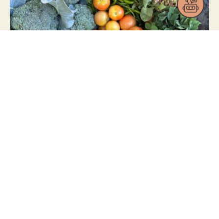
21/02/2025
Farmscaping at Organo
Antharam
READ NOW