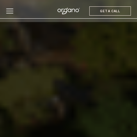
GET A CALL