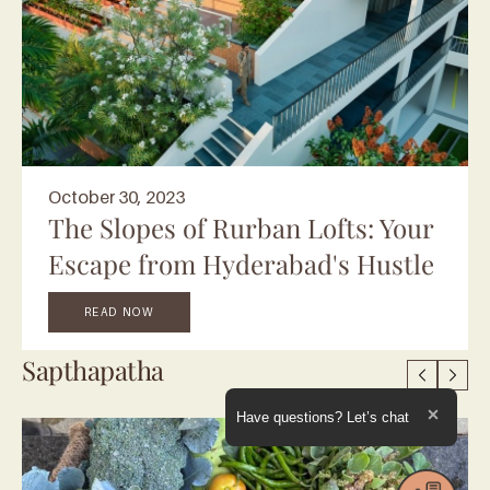
October 30, 2023
The Slopes of Rurban Lofts: Your
Escape from Hyderabad's Hustle
READ NOW
Sapthapatha
Expand the text
Have questions? Let’s chat
Close t