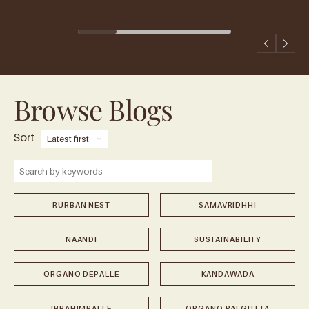
Browse Blogs
Sort
⌄
RURBAN NEST
SAMAVRIDHHI
NAANDI
SUSTAINABILITY
ORGANO DEPALLE
KANDAWADA
IBRAHIMPALLE
ORGANO PALGUTTA