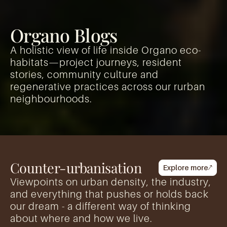
Organo Blogs
A holistic view of life inside Organo eco-
habitats—project journeys, resident
stories, community culture and
regenerative practices across our rurban
neighbourhoods.
Counter-urbanisation
Explore more
Viewpoints on urban density, the industry,
and everything that pushes or holds back
our dream - a different way of thinking
about where and how we live.