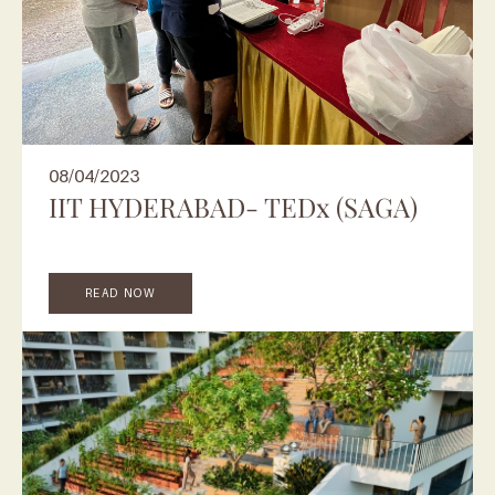
08/04/2023
IIT HYDERABAD- TEDx (SAGA)
READ NOW