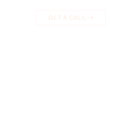
GET A CALL