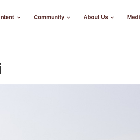
Intent
Community
About Us
Medi
i