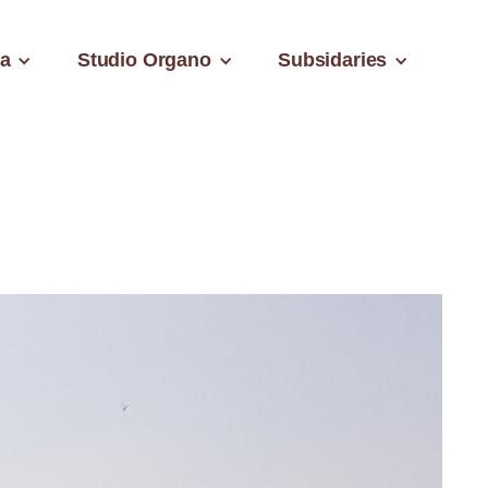
a
Studio Organo
Subsidaries