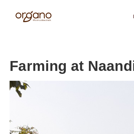
Farming at Naand