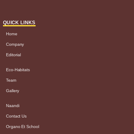
QUICK LINKS
Home
Company
Editorial
Eco-Habitats
Team
Gallery
Naandi
Contact Us
Organo Et School