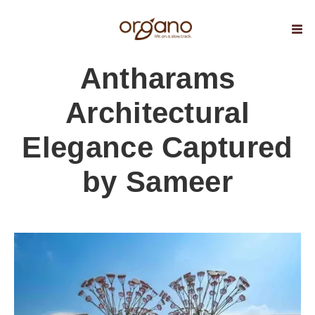
Antharams
Architectural
Elegance Captured
by Sameer