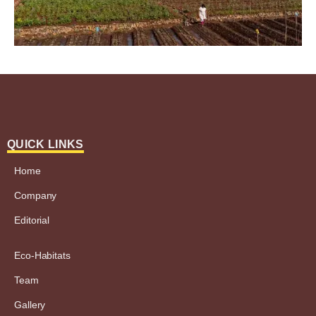
QUICK LINKS
Home
Company
Editorial
Eco-Habitats
Team
Gallery