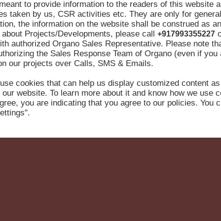
meant to provide information to the readers of this website 
ives taken by us, CSR activities etc. They are only for genera
ion, the information on the website shall be construed as an
re about Projects/Developments, please call
o
+917993355227
ith authorized Organo Sales Representative. Please note tha
authorizing the Sales Response Team of Organo (even if you
 on our projects over Calls, SMS & Emails.
use cookies that can help us display customized content as
 our website. To learn more about it and know how we use c
gree, you are indicating that you agree to our policies. You
ettings".