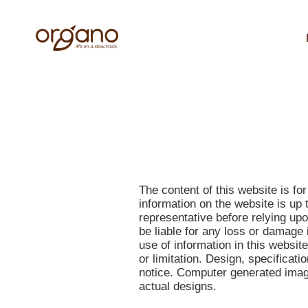
The content of this website is f
information on the website is up 
representative before relying up
be liable for any loss or damage 
use of information in this websit
or limitation. Design, specificati
notice. Computer generated image
actual designs.