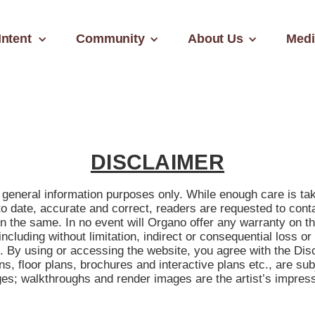
Intent
Community
About Us
Medi
DISCLAIMER
or general information purposes only. While enough care is t
to date, accurate and correct, readers are requested to cont
on the same. In no event will Organo offer any warranty on t
including without limitation, indirect or consequential loss o
e. By using or accessing the website, you agree with the Disc
ons, floor plans, brochures and interactive plans etc., are su
s; walkthroughs and render images are the artist’s impressi