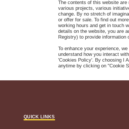
The contents of this website are 
various projects, various initiat
change. By no stretch of imaginat
or offer for sale. To find out mo
working hours and get in touch w
details on the website, you are 
Registry) to provide information
To enhance your experience, we 
understand how you interact with
'Cookies Policy'. By choosing I A
anytime by clicking on "Cookie S
QUICK LINKS