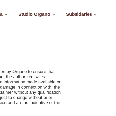
a
Studio Organo
Subsidaries
aken by Organo to ensure that
act the authorized sales
he information made available or
r damage in connection with, the
laimer without any qualification
bject to change without prior
on and are an indicative of the