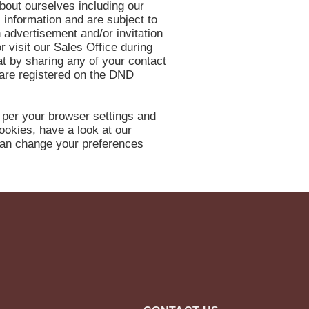
about ourselves including our
l information and are subject to
 advertisement and/or invitation
r visit our Sales Office during
t by sharing any of your contact
 are registered on the DND
 per your browser settings and
ookies, have a look at our
 can change your preferences