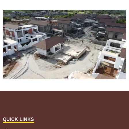
QUICK LINKS