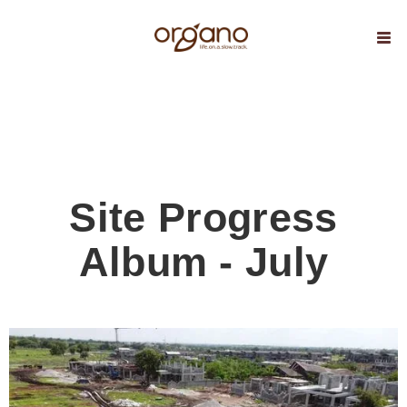
Site Progress
Album - July