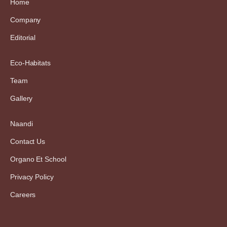
Home
Company
Editorial
Eco-Habitats
Team
Gallery
Naandi
Contact Us
Organo Et School
Privacy Policy
Careers