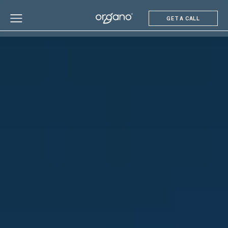
GET A CALL