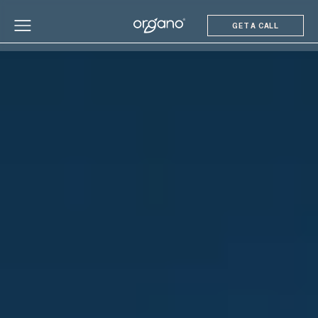
GET A CALL