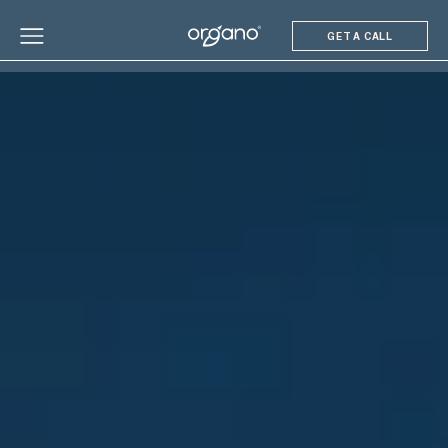
GET A CALL