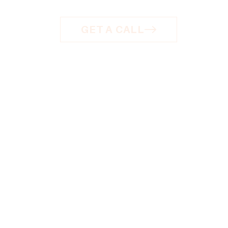
GET A CALL