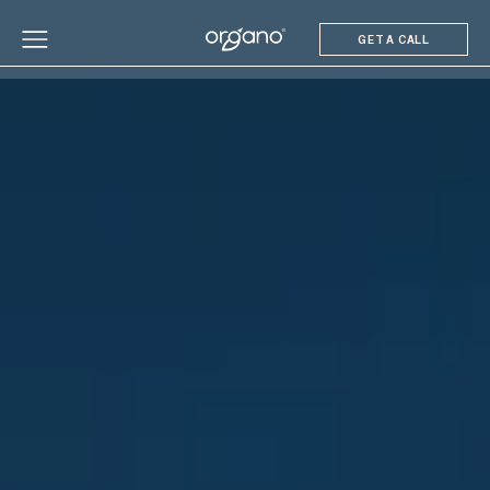
GET A CALL